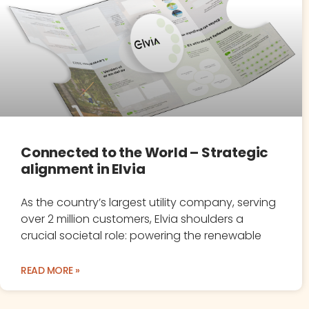
Connected to the World – Strategic
alignment in Elvia
As the country’s largest utility company, serving
over 2 million customers, Elvia shoulders a
crucial societal role: powering the renewable
READ MORE »