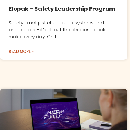
Elopak – Safety Leadership Program
Safety is not just about rules, systems and
procedures – it’s about the choices people
make every day. On the
READ MORE »