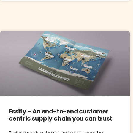
Essity – An end-to-end customer
centric supply chain you can trust
Essity is setting the stage to become the