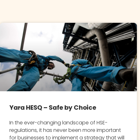
Yara HESQ – Safe by Choice
In the ever-changing landscape of HSE-
regulations, it has never been more important
for businesses to implement a strategy that will