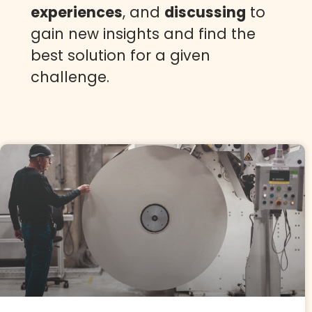
experiences
, and
discussing
to
gain new insights and find the
best solution for a given
challenge.