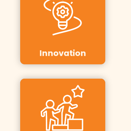
Clients:
Innovasjon
Norge, Telenor,
Tine
Innovation
Clients: AF
Gruppen, Aker
Solutions,