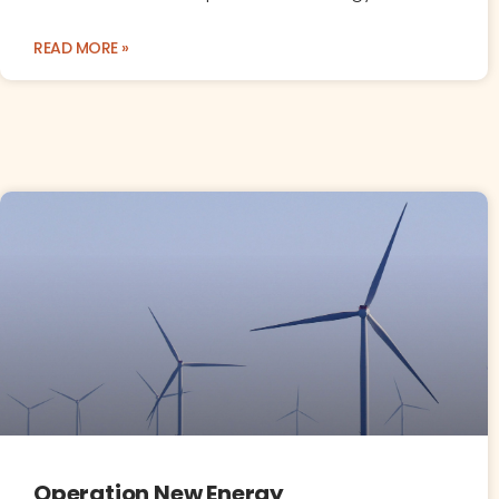
READ MORE »
Operation New Energy