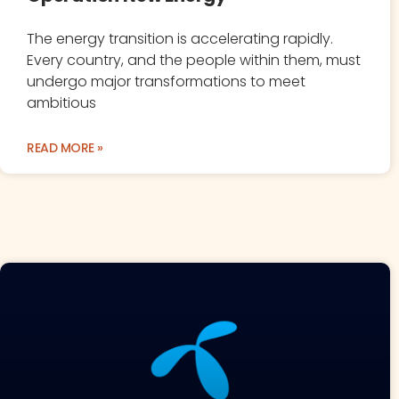
The energy transition is accelerating rapidly.
Every country, and the people within them, must
undergo major transformations to meet
ambitious
READ MORE »