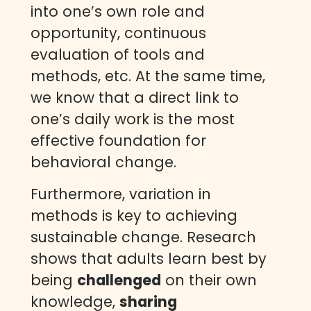
into one’s own role and
opportunity, continuous
evaluation of tools and
methods, etc. At the same time,
we know that a direct link to
one’s daily work is the most
effective foundation for
behavioral change.
Furthermore, variation in
methods is key to achieving
sustainable change. Research
shows that adults learn best by
being
challenged
on their own
knowledge,
sharing