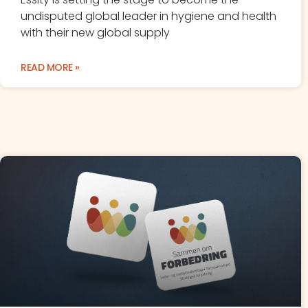
undisputed global leader in hygiene and health
with their new global supply
READ MORE »