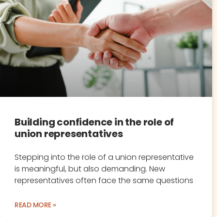
Building confidence in the role of
union representatives
Stepping into the role of a union representative
is meaningful, but also demanding. New
representatives often face the same questions
READ MORE »