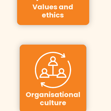
Hurtigruten,
Values and
Møller, ICA
ethics
Clients:
SalMar, YIT,
Ergo Group,
Organisational
Aker Solutions
culture