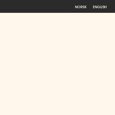
NORSK
ENGLISH