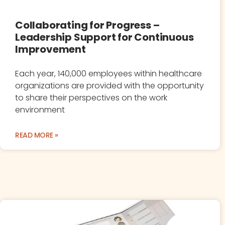
Collaborating for Progress –
Leadership Support for Continuous
Improvement
Each year, 140,000 employees within healthcare
organizations are provided with the opportunity
to share their perspectives on the work
environment
READ MORE »