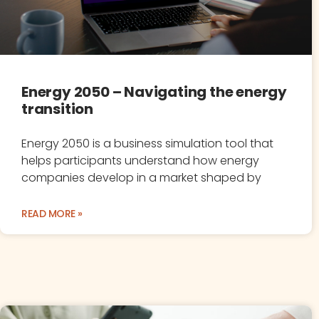
Energy 2050 – Navigating the energy
transition
Energy 2050 is a business simulation tool that
helps participants understand how energy
companies develop in a market shaped by
READ MORE »