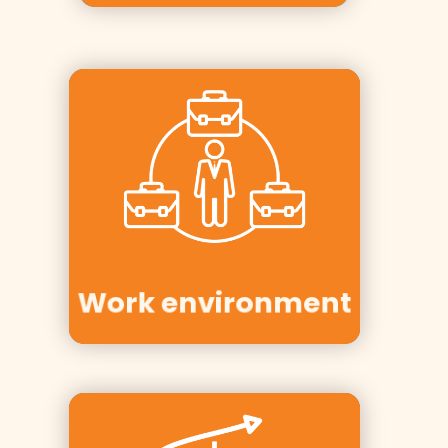
Clients:
Moelven,
Spekter, KS,
Personec,
Vestre Viken
Work environment