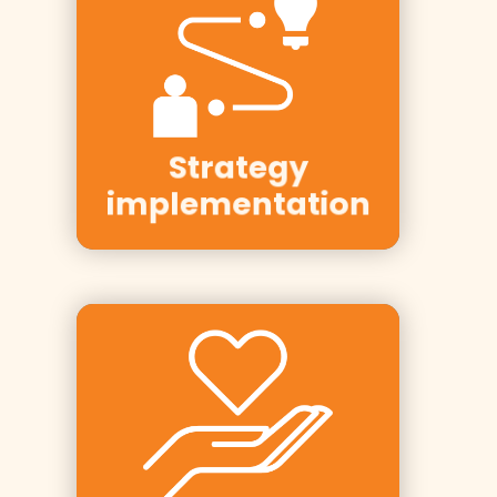
Clients:
Telenor,
Statkraft,
Hafslund, Elvia,
Strategy
DNB
implementation
Clients: Tine,
PwC, Equinor,
Rema 1000,
Finn,