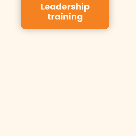
Nycomed,
Leadership
Equinor
training
Inspired to