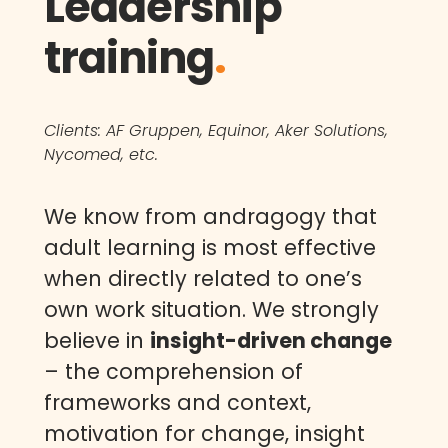
Leadership
training
.
Clients: AF Gruppen, Equinor, Aker Solutions,
Nycomed, etc.
We know from andragogy that
adult learning is most effective
when directly related to one’s
own work situation. We strongly
believe in
insight-driven change
– the comprehension of
frameworks and context,
motivation for change, insight