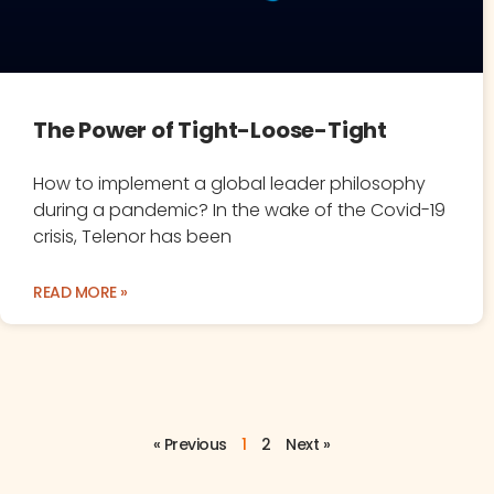
The Power of Tight-Loose-Tight
How to implement a global leader philosophy
during a pandemic? In the wake of the Covid-19
crisis, Telenor has been
READ MORE »
« Previous
1
2
Next »