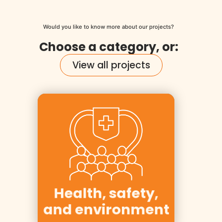
Would you like to know more about our projects?
Choose a category, or:
View all projects
Clients:
Equinor, Yara,
Essity,
Kværner, Aker
Health, safety,
Solutions
and environment