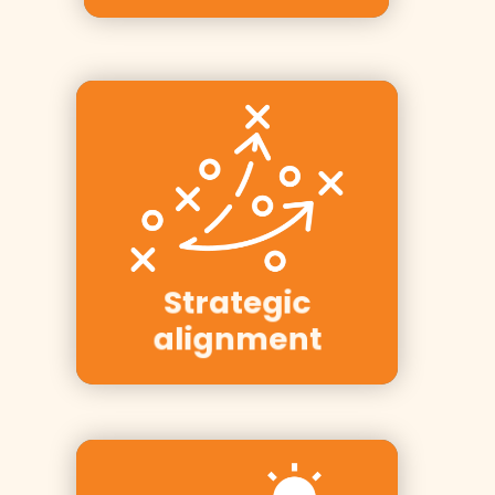
Clients: Equinor,
YIT, PwC, NRK,
Strategic
Bring
alignment