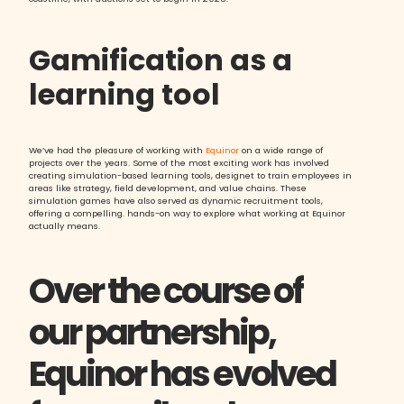
Gamification as a
learning tool
We’ve had the pleasure of working with
Equinor
on a wide range of
projects over the years. Some of the most exciting work has involved
creating simulation-based learning tools, designet to train employees in
areas like strategy, field development, and value chains. These
simulation games have also served as dynamic recruitment tools,
offering a compelling. hands-on way to explore what working at Equinor
actually means.
Over the course of
our partnership,
Equinor has evolved