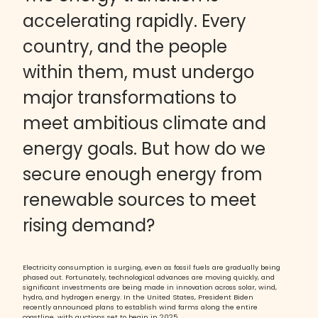
accelerating rapidly. Every
country, and the people
within them, must undergo
major transformations to
meet ambitious climate and
energy goals. But how do we
secure enough energy from
renewable sources to meet
rising demand?
Electricity consumption is surging, even as fossil fuels are gradually being
phased out. Fortunately, technological advances are moving quickly, and
significant investments are being made in innovation across solar, wind,
hydro, and hydrogen energy. In the United States, President Biden
recently announced plans to establish wind farms along the entire
coastline, with auctions set to begin in 2025.