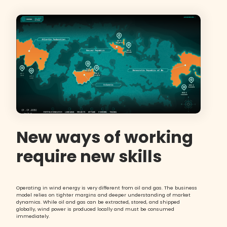
New ways of working
require new skills
Operating in wind energy is very different from oil and gas. The business
model relies on tighter margins and deeper understanding of market
dynamics. While oil and gas can be extracted, stored, and shipped
globally, wind power is produced locally and must be consumed
immediately.