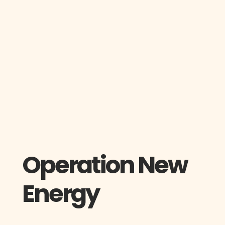
Operation New
Energy