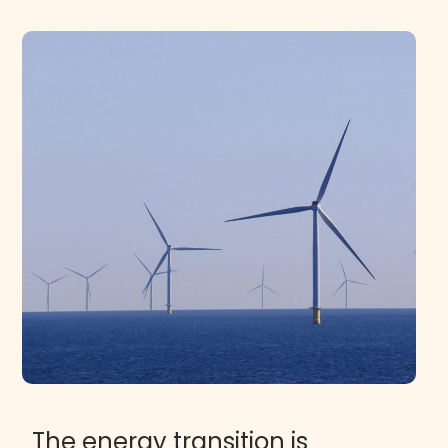
The energy transition is