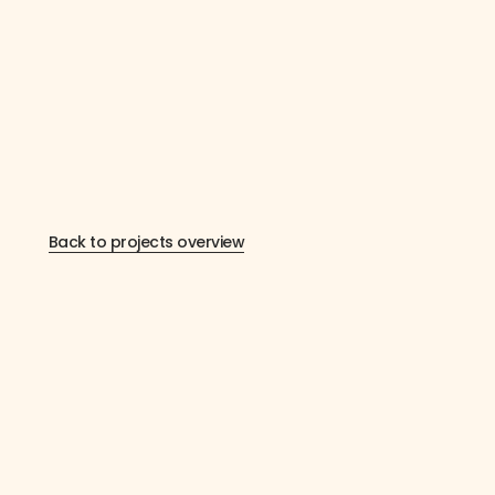
Back to projects overview