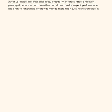
Other variables like local subsidies, long-term interest rates, and even
prolonged periods of calm weather can dramatically impact performance.
The shift to renewable energy demands more than just new strategies, it
requires a new mindset and new capabilities.