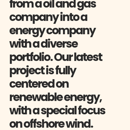
from a oil and gas
company into a
energy company
with a diverse
portfolio. Our latest
project is fully
centered on
renewable energy,
with a special focus
on offshore wind.