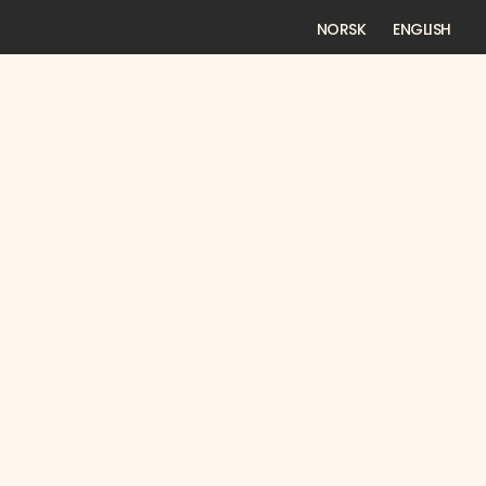
NORSK
ENGLISH