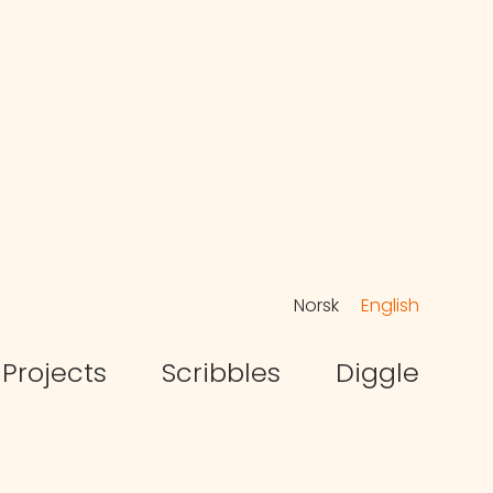
Norsk
English
Projects
Scribbles
Diggle