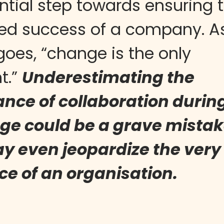
ntial step towards ensuring 
ed success of a company. A
goes, “change is the only
t.”
Underestimating the
nce of collaboration durin
ge could be a grave mistak
y even jeopardize the very
ce of an organisation.