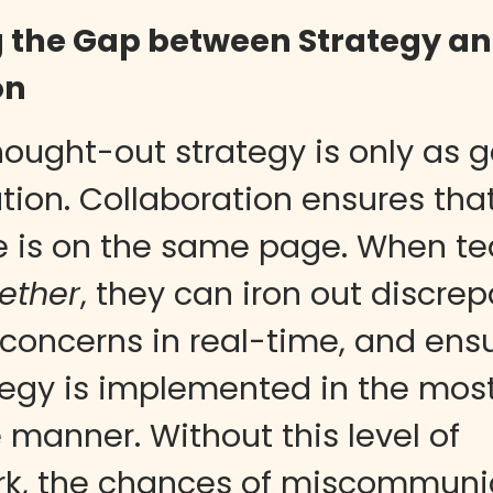
g the Gap between Strategy a
on
hought-out strategy is only as 
ution. Collaboration ensures tha
e is on the same page. When t
ether
, they can iron out discrep
concerns in real-time, and ensu
tegy is implemented in the mos
e manner. Without this level of
k, the chances of miscommunic