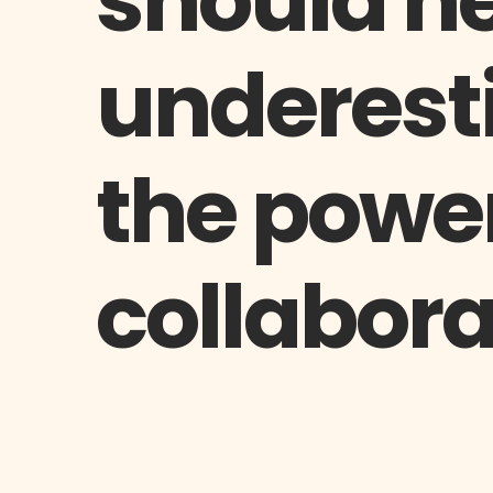
should n
underest
the power
collabora