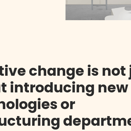
tive change is not 
t introducing new
nologies or
ructuring departm