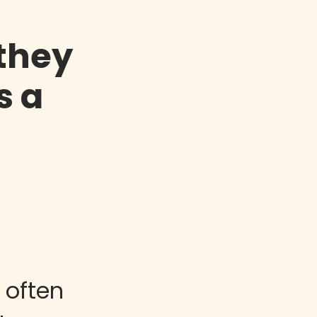
 they
s a
 often