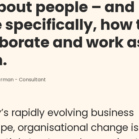
about people – and
 specifically, how
aborate and work a
.
Norman - Consultant
’s rapidly evolving business
pe, organisational change is