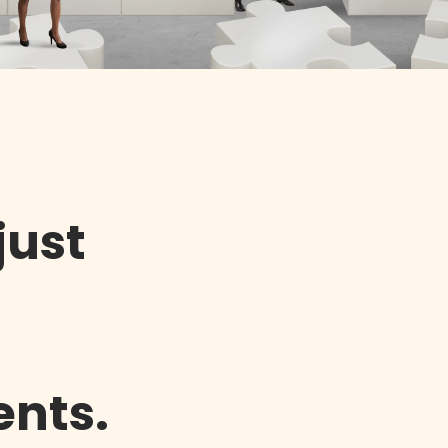
just
ents.