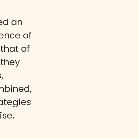
ed an
gence of
that of
 they
,
mbined,
ategies
ise.