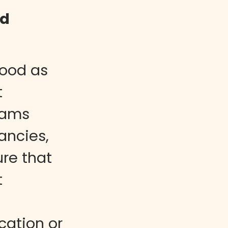
nd
good as
t
eams
ancies,
re that
t
ation or