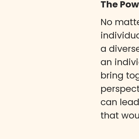
The Powe
No matt
individua
a divers
an indiv
bring to
perspect
can lead
that wou