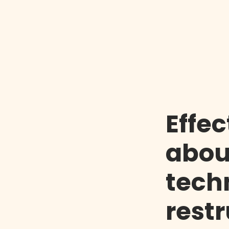
Effec
abou
tech
rest