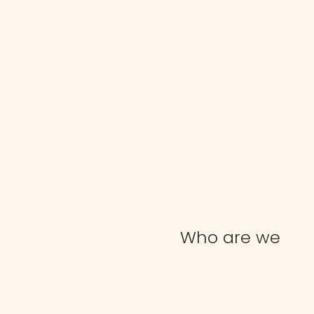
Who are we