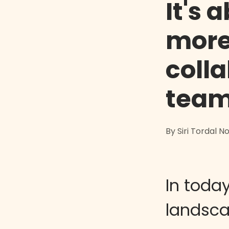
It's 
more
coll
team
By Siri Tordal 
In today
landsca