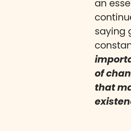
an esse
continu
saying 
constan
importa
of chan
that ma
existen