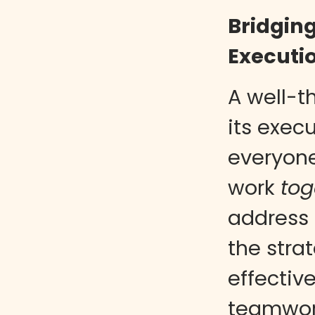
Bridgin
Executi
A well-t
its exec
everyon
work
tog
address 
the stra
effectiv
teamwor