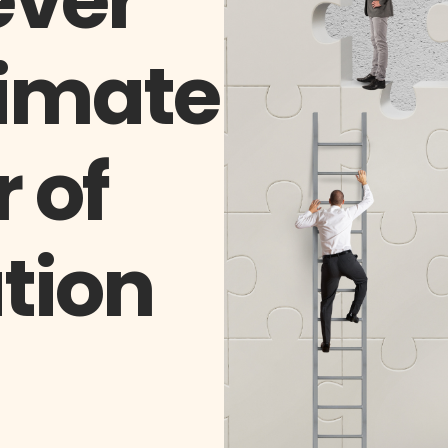
ever
imate
 of
tion