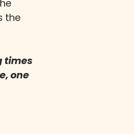
the
s the
g times
e, one