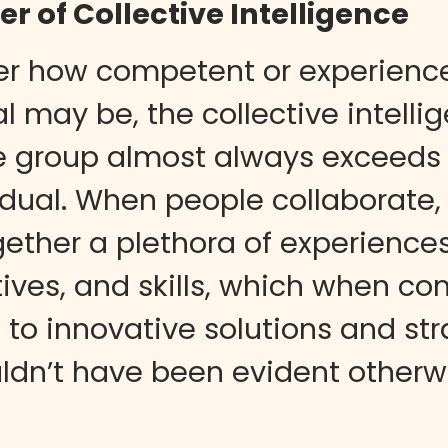
r of Collective Intelligence
er how competent or experienc
l may be, the collective intelli
e group almost always exceeds 
idual. When people collaborate,
gether a plethora of experiences
ives, and skills, which when co
 to innovative solutions and str
ldn’t have been evident otherw