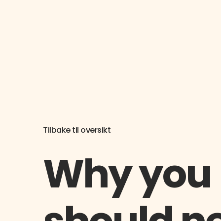
Tilbake til oversikt
Why you